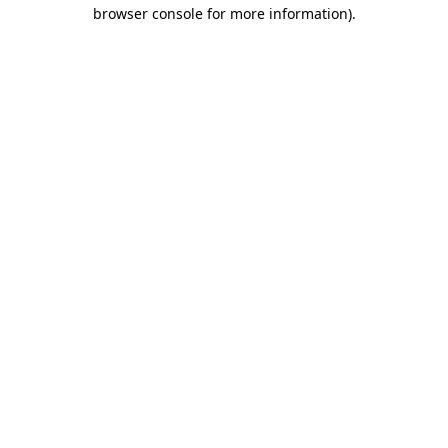
browser console for more information)
.