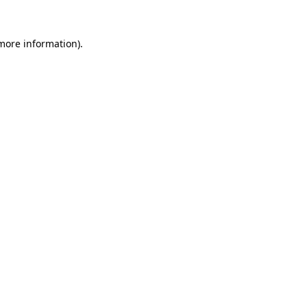
more information)
.