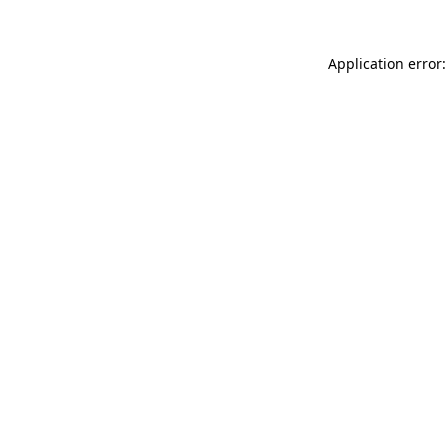
Application error: