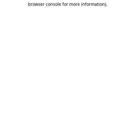
browser console for more information)
.