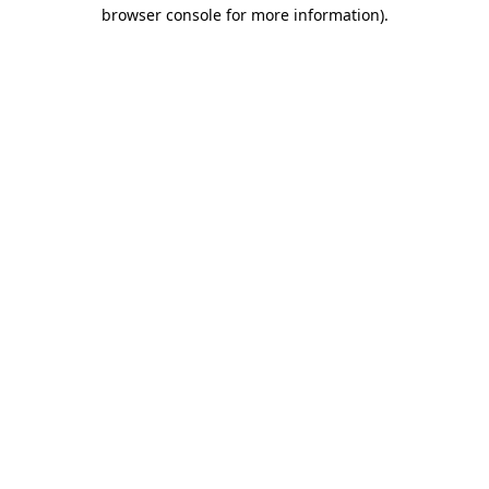
browser console for more information)
.