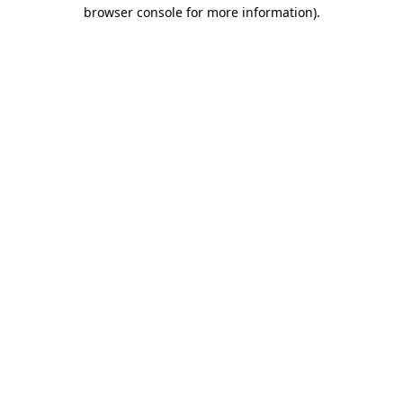
browser console for more information)
.