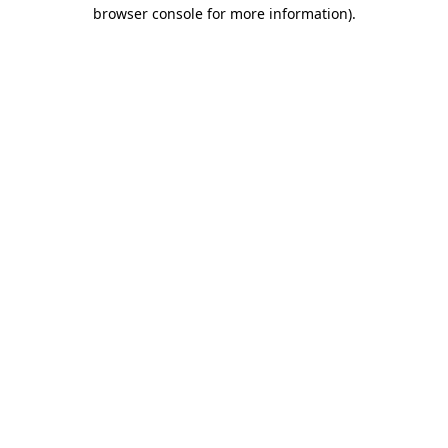
browser console for more information)
.