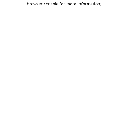
browser console for more information)
.