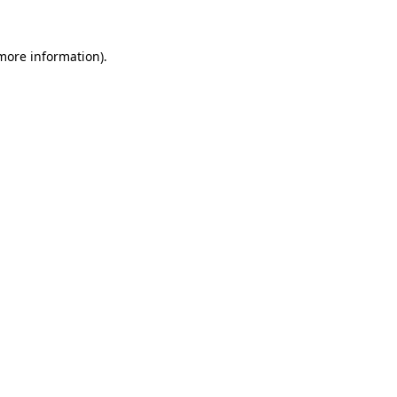
more information)
.