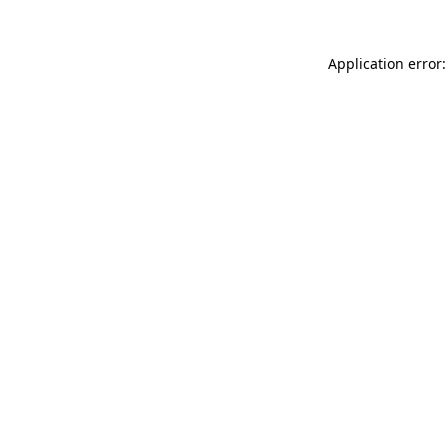
Application error: