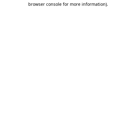
browser console for more information)
.