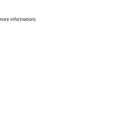
more information)
.