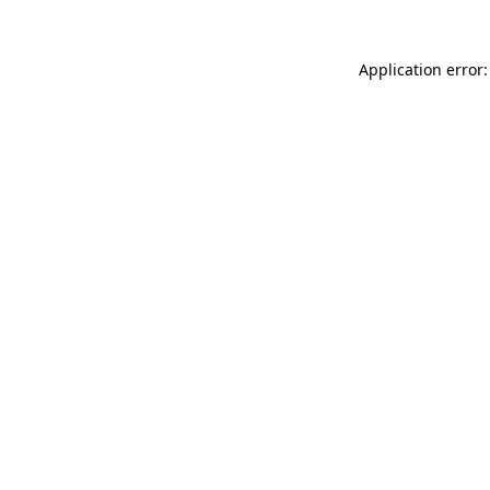
Application error: