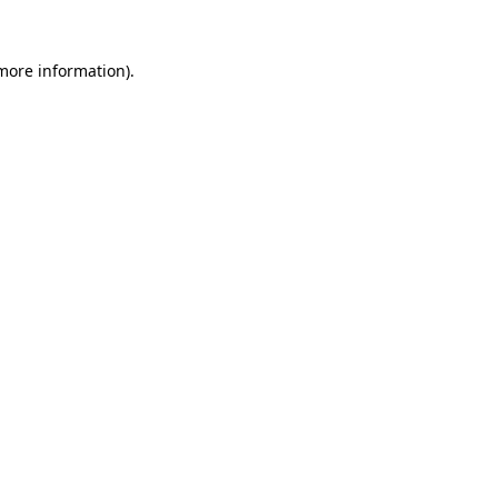
more information)
.