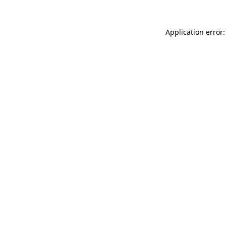
Application error: