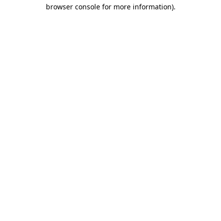
browser console for more information)
.