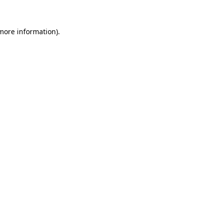
more information)
.