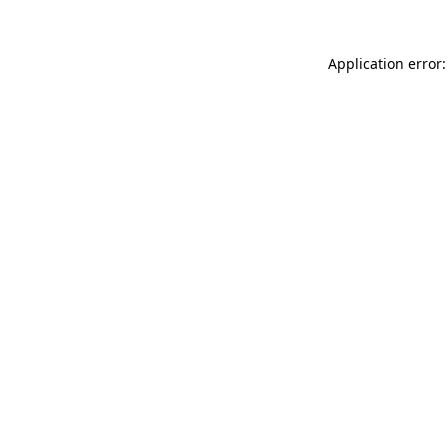
Application error: