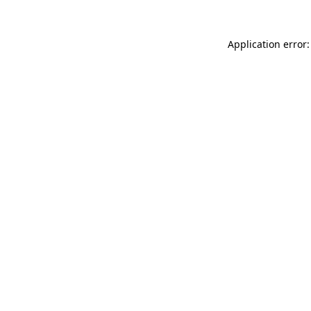
Application error: