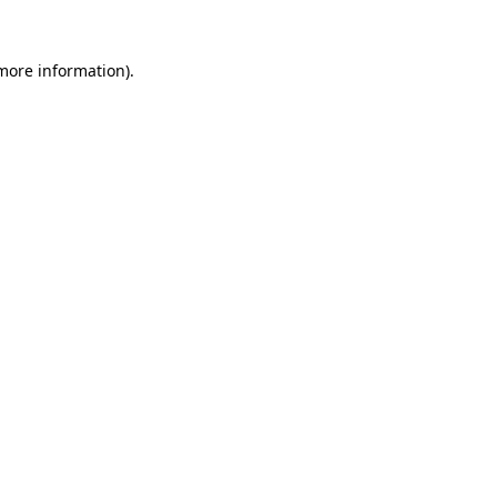
more information)
.