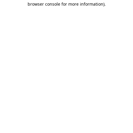
browser console for more information)
.