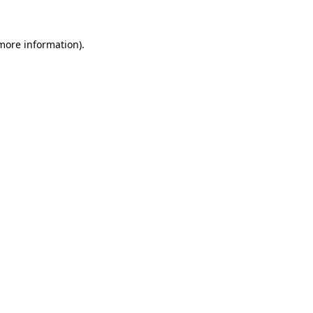
more information)
.