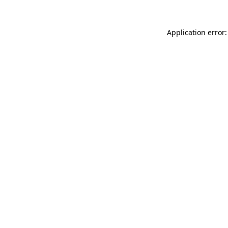
Application error: