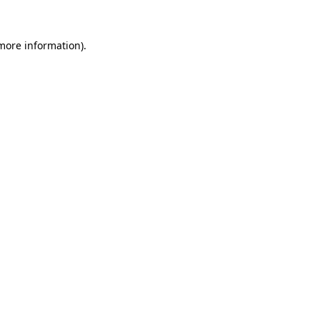
more information)
.