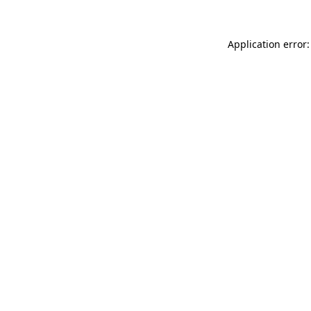
Application error: