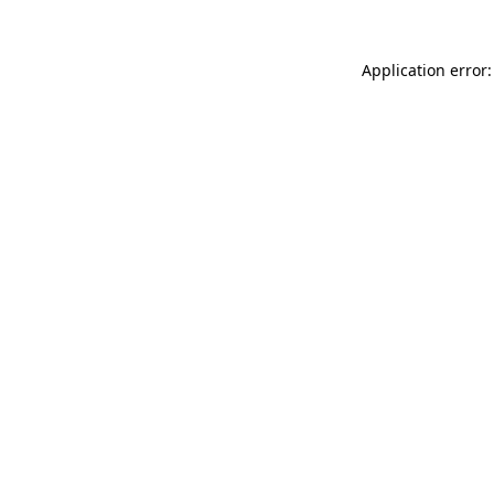
Application error: