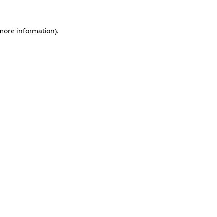
more information)
.