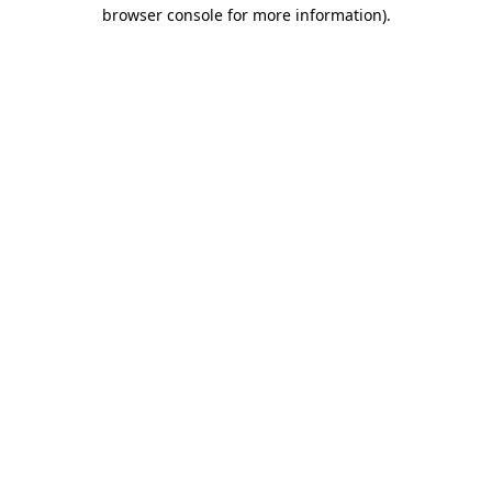
browser console for more information)
.