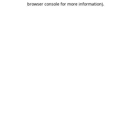
browser console for more information)
.