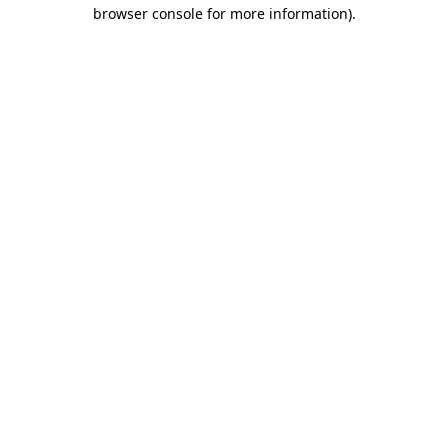
browser console for more information)
.