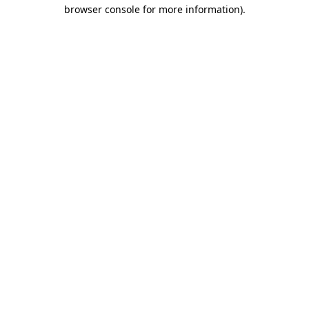
browser console for more information)
.