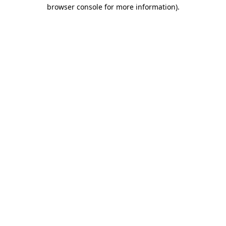
browser console for more information)
.