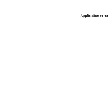
Application error: