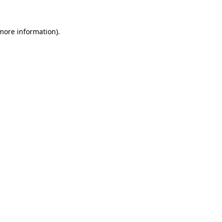
more information)
.