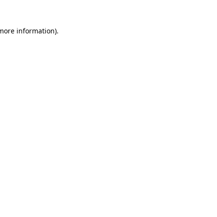
more information)
.