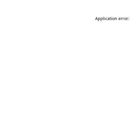
Application error: