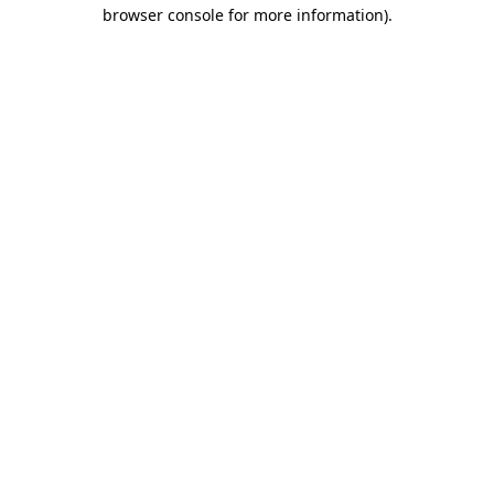
browser console for more information)
.