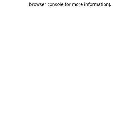
browser console for more information)
.