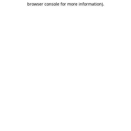
browser console for more information)
.