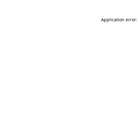
Application error: