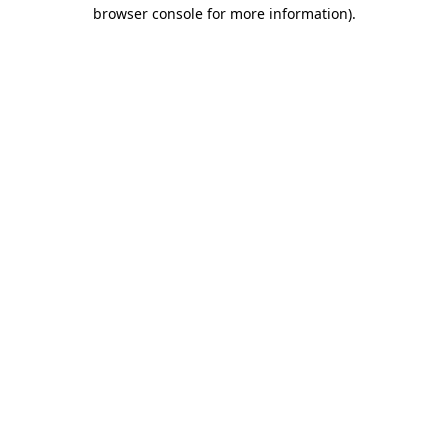
browser console for more information)
.