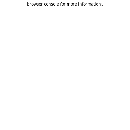
browser console for more information)
.