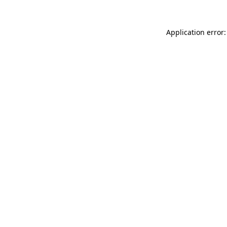
Application error: