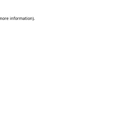
more information)
.