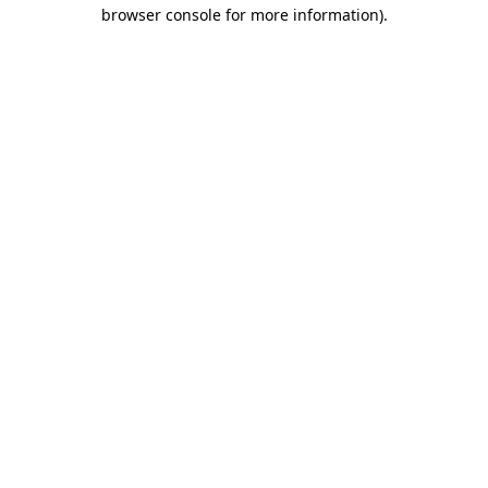
browser console for more information)
.