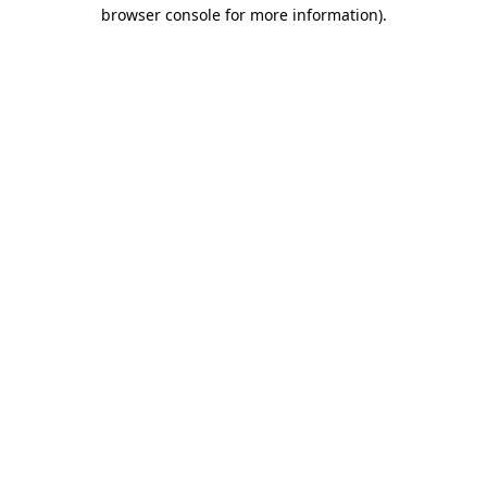
browser console for more information)
.