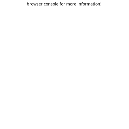
browser console for more information)
.