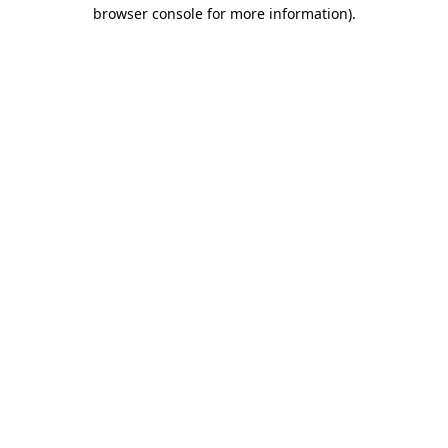
browser console for more information)
.