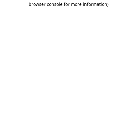
browser console for more information)
.