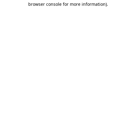
browser console for more information)
.