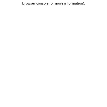
browser console for more information)
.