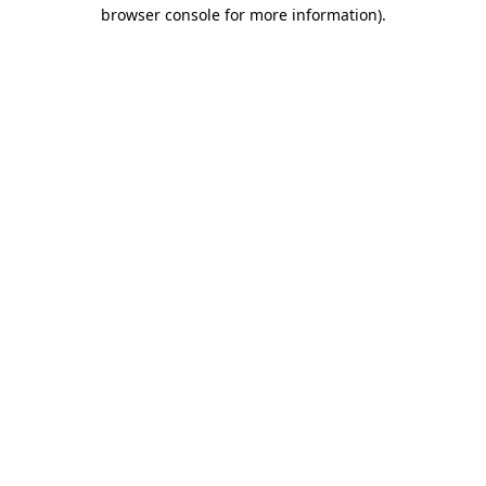
browser console for more information)
.