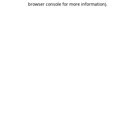
browser console for more information)
.