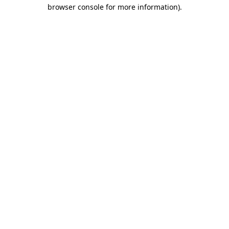
browser console for more information)
.