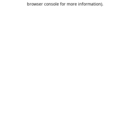
browser console for more information)
.