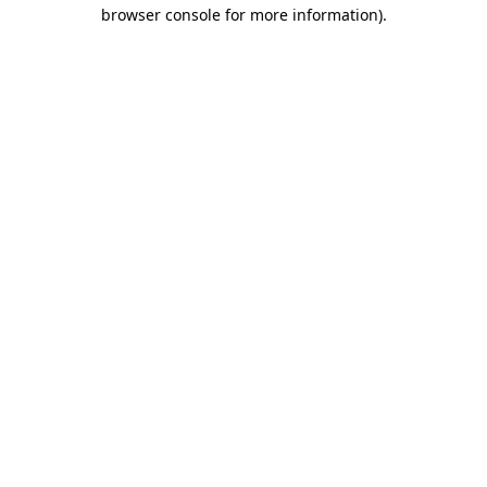
browser console for more information)
.