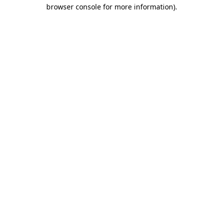
browser console for more information)
.