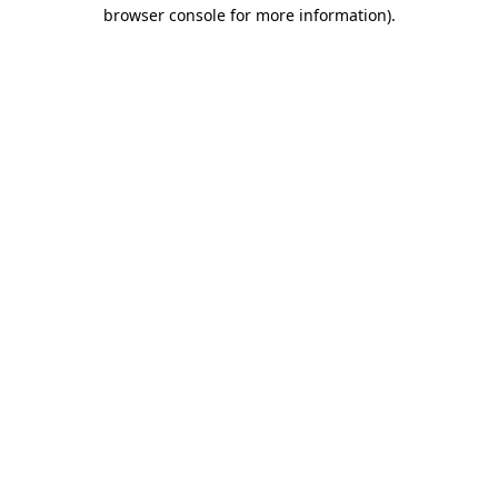
browser console for more information)
.