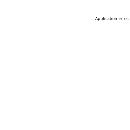
Application error: