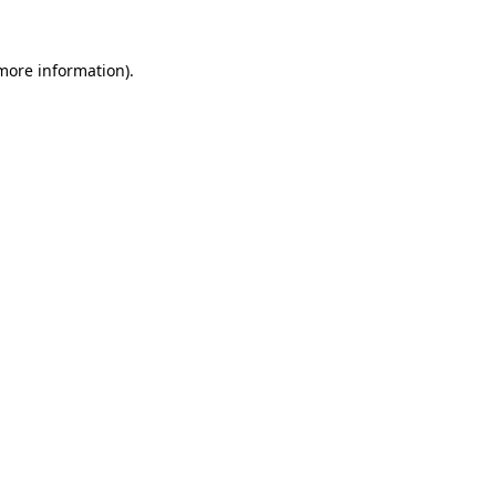
more information)
.