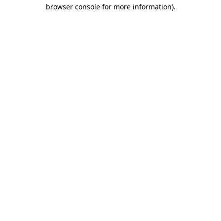
browser console for more information)
.