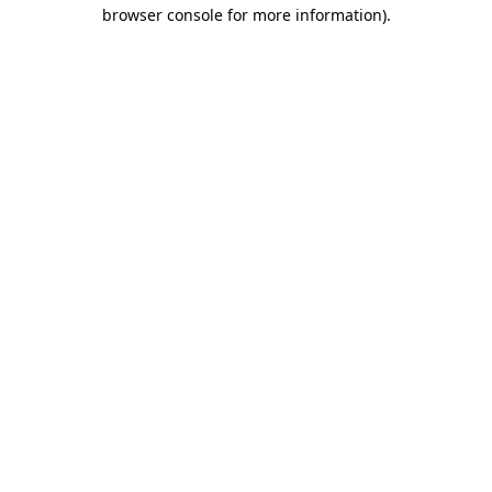
browser console for more information)
.