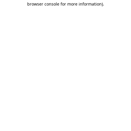
browser console for more information)
.